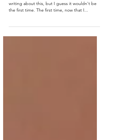
The Traveling Tea Party
I'm probably going to get into trouble for
writing about this, but I guess it wouldn't be
the first time. The first time, now that I...