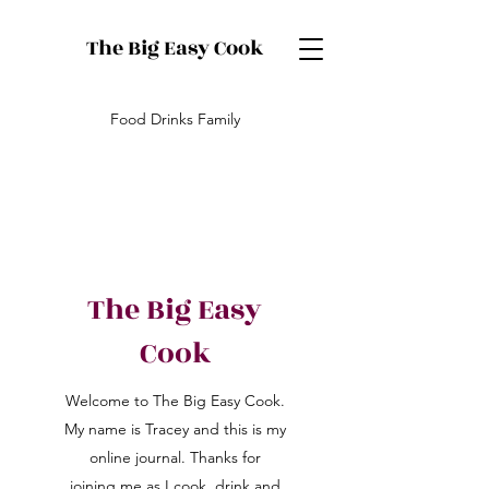
The Big Easy Cook
Food Drinks Family
The Big Easy
Cook
Welcome to The Big Easy Cook.
My name is Tracey and this is my
online journal. Thanks for
joining me as I cook, drink and