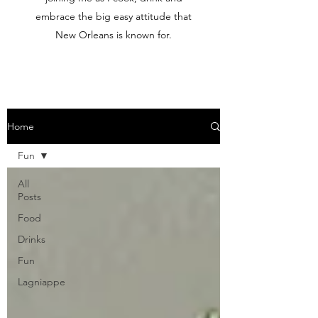
embrace the big easy attitude that
New Orleans is known for.
Home
Fun
All
Posts
Food
Drinks
Fun
Lagniappe