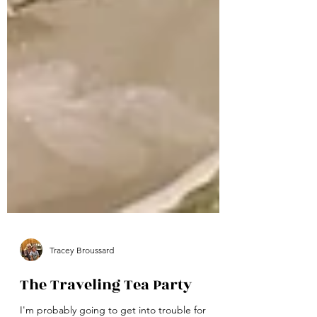
Tracey Broussard