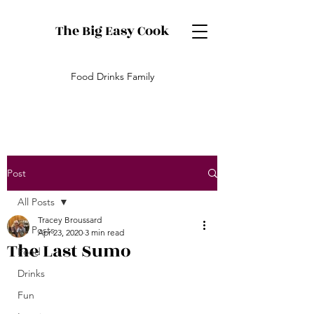
The Big Easy Cook
Food Drinks Family
Post
All Posts
Tracey Broussard
All Posts
Apr 23, 2020
3 min read
The Last Sumo
Food
Drinks
Fun