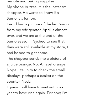
remote and baking supplies. 
My phone buzzes. It is the Instacart 
shopper. He wants to know if a 
Sumo is a lemon.
I send him a picture of the last Sumo 
from my refrigerator. April is almost 
over, and we are at the end of the 
Sumo season. Psyched to see that 
they were still available at my store, I 
had hoped to get some. 
The shopper sends me a picture of 
a juice orange. No. A navel orange. 
Nope. I tell him to check the small 
displays, perhaps a basket on the 
counter. Nada.
I guess I will have to wait until next 
year to have one again. For now, I'm 
sending my last Sumo to Rory. It will 
go in a food-filled care package for 