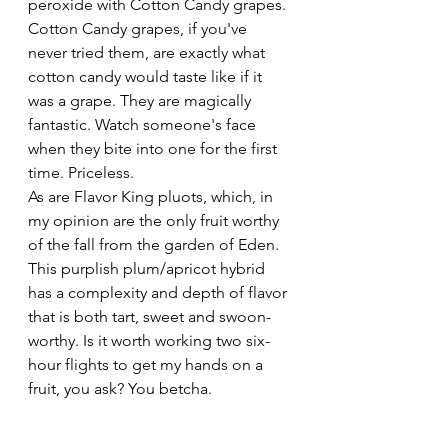
peroxide with Cotton Candy grapes. 
Cotton Candy grapes, if you've 
never tried them, are exactly what 
cotton candy would taste like if it 
was a grape. They are magically 
fantastic. Watch someone's face 
when they bite into one for the first 
time. Priceless. 
As are Flavor King pluots, which, in 
my opinion are the only fruit worthy 
of the fall from the garden of Eden. 
This purplish plum/apricot hybrid 
has a complexity and depth of flavor 
that is both tart, sweet and swoon-
worthy. Is it worth working two six-
hour flights to get my hands on a 
fruit, you ask? You betcha.