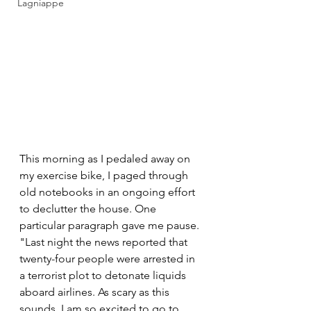
Lagniappe
This morning as I pedaled away on 
my exercise bike, I paged through 
old notebooks in an ongoing effort 
to declutter the house. One 
particular paragraph gave me pause. 
"Last night the news reported that 
twenty-four people were arrested in 
a terrorist plot to detonate liquids 
aboard airlines. As scary as this 
sounds, I am so excited to go to 