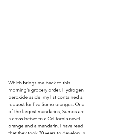
Which brings me back to this 
morning's grocery order. Hydrogen 
peroxide aside, my list contained a 
request for five Sumo oranges. One 
of the largest mandarins, Sumos are 
a cross between a California navel 
orange and a mandarin. I have read 
that they took 30 years to develop in 