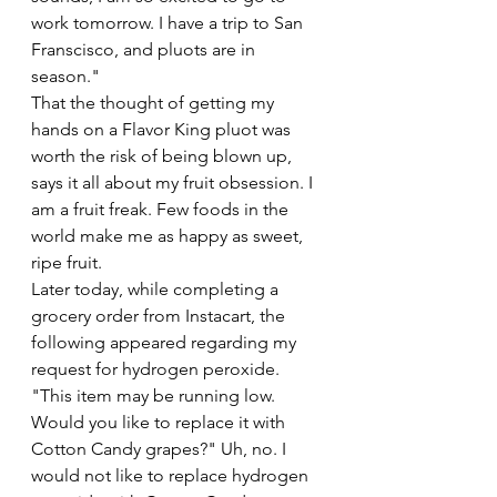
work tomorrow. I have a trip to San 
Franscisco, and pluots are in 
season."
That the thought of getting my 
hands on a Flavor King pluot was 
worth the risk of being blown up, 
says it all about my fruit obsession. I 
am a fruit freak. Few foods in the 
world make me as happy as sweet, 
ripe fruit.
Later today, while completing a 
grocery order from Instacart, the 
following appeared regarding my 
request for hydrogen peroxide. 
"This item may be running low. 
Would you like to replace it with 
Cotton Candy grapes?" Uh, no. I 
would not like to replace hydrogen 