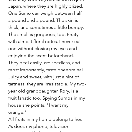
Japan, where they are highly prized. 
One Sumo can weigh between half 
a pound and a pound. The skin is 
thick, and sometimes a little bumpy. 
The smell is gorgeous, too. Fruity 
with almost floral notes. I never eat 
one without closing my eyes and 
enjoying the scent beforehand. 
They peel easily, are seedless, and 
most importantly, taste phenominal. 
Juicy and sweet, with just a hint of 
tartness, they are irresistable. My two-
year old granddaughter, Rory, is a 
fruit fanatic too. Spying Sumos in my 
house she points, "I want my 
orange."
All fruits in my home belong to her. 
As does my phone, television 