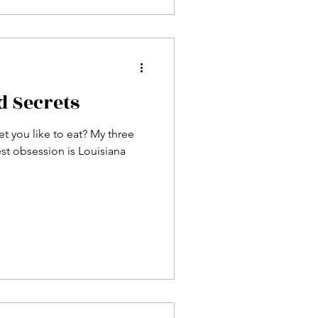
d Secrets
 you like to eat? My three
est obsession is Louisiana