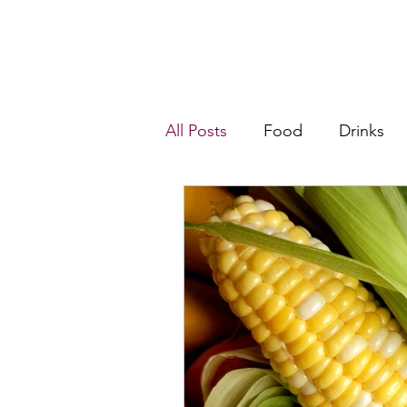
All Posts
Food
Drinks