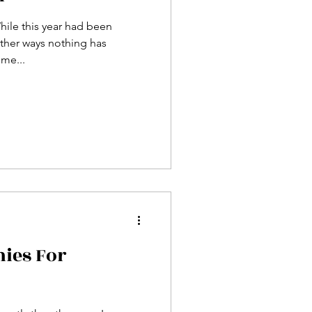
hile this year had been
other ways nothing has
me...
ies For