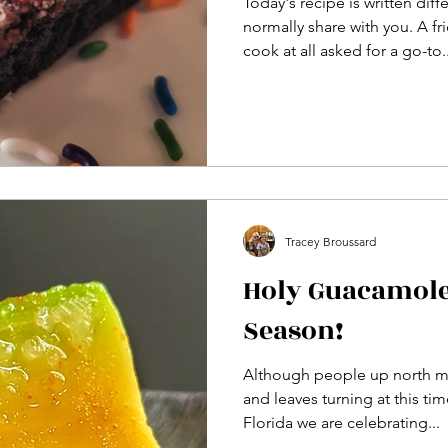
Today's recipe is written diff
normally share with you. A f
cook at all asked for a go-to..
Tracey Broussard
Holy Guacamole,
Season!
Although people up north m
and leaves turning at this tim
Florida we are celebrating...