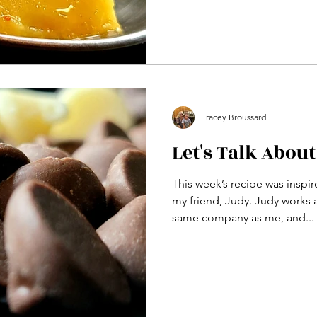
Tracey Broussard
Let's Talk About
This week’s recipe was insp
my friend, Judy. Judy works a
same company as me, and...