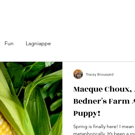
Fun
Lagniappe
Tracey Broussard
Macque Choux, A
Bedner's Farm 
Puppy!
Spring is finally here! I mean 
metaphorically. It’s been a rou