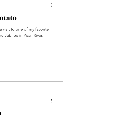
otato
 visit to one of my favorite
e Jubilee in Pearl River,
n