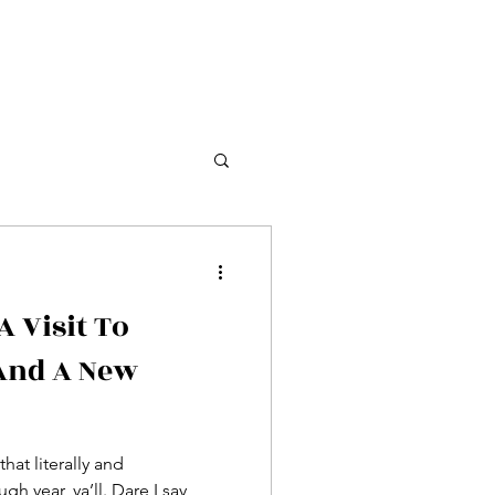
 Visit To
And A New
that literally and
gh year, ya’ll. Dare I say