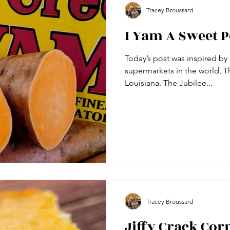
Tracey Broussard
I Yam A Sweet P
Today’s post was inspired by a
supermarkets in the world, Th
Louisiana. The Jubilee...
Tracey Broussard
Jiffy Crack Cor