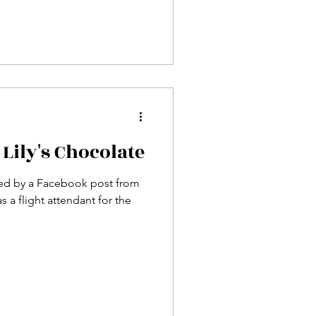
 Lily's Chocolate
ired by a Facebook post from
s a flight attendant for the