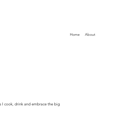
Home
About
s I cook, drink and embrace the big