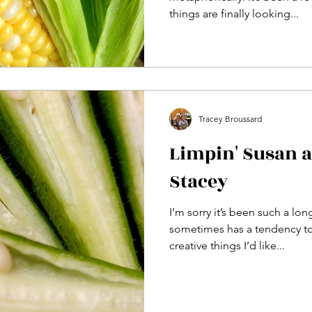
things are finally looking...
Tracey Broussard
Limpin' Susan 
Stacey
I’m sorry it’s been such a lon
sometimes has a tendency to 
creative things I’d like...