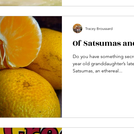
Tracey Broussard
Of Satsumas an
Do you have something secret
year old granddaughter’s lat
Satsumas, an ethereal...