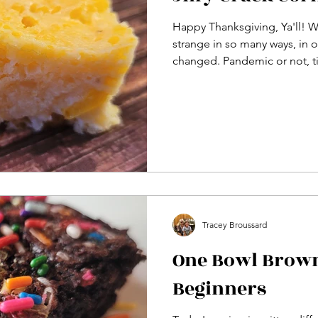
Happy Thanksgiving, Ya'll! W
strange in so many ways, in 
changed. Pandemic or not, ti
Tracey Broussard
One Bowl Brown
Beginners