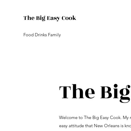
The Big Easy Cook
Food Drinks Family
The Big
Welcome to The Big Easy Cook. My nam
easy attitude that New Orleans is kno