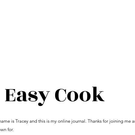
 Easy Cook
e is Tracey and this is my online journal. Thanks for joining me a
wn for.