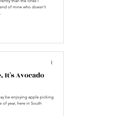
erently than the ones I
riend of mine who doesn't
.
 It's Avocado
ay be enjoying apple picking
e of year, here in South