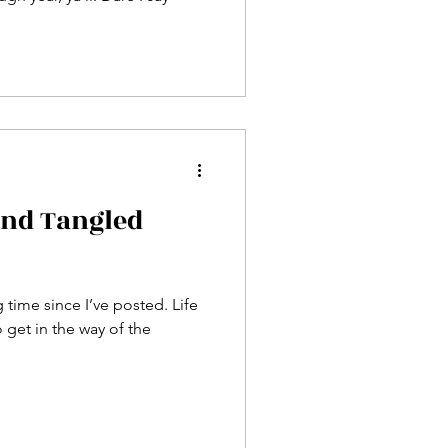
and Tangled
g time since I’ve posted. Life
get in the way of the