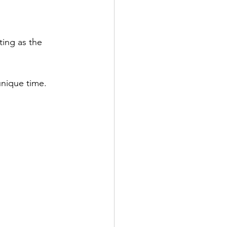
ing as the 
unique time.