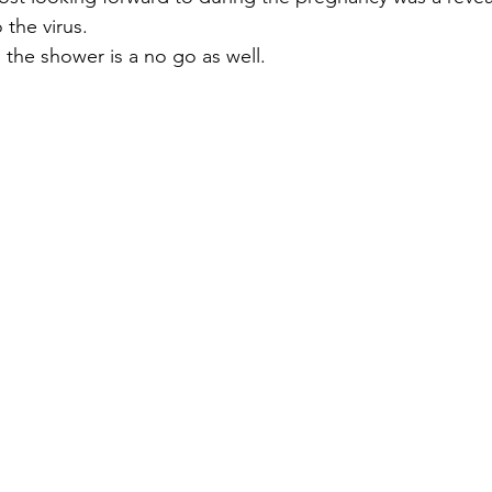
 the virus.
 the shower is a no go as well.