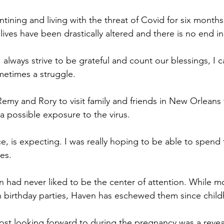
ining and living with the threat of Covid for six month
ives have been drastically altered and there is no end in
 always strive to be grateful and count our blessings, I c
metimes a struggle.
emy and Rory to visit family and friends in New Orleans
 possible exposure to the virus.
e, is expecting. I was really hoping to be able to spend 
es.
n had never liked to be the center of attention. While m
n birthday parties, Haven has eschewed them since chil
st looking forward to during the pregnancy was a reveal