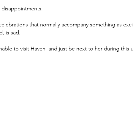
 disappointments.
celebrations that normally accompany something as excit
d, is sad.
nable to visit Haven, and just be next to her during this 