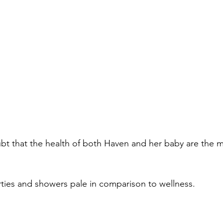
t that the health of both Haven and her baby are the m
arties and showers pale in comparison to wellness.