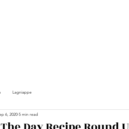
n
Lagniappe
ep 6, 2020
5 min read
 The Day Recipe Round 