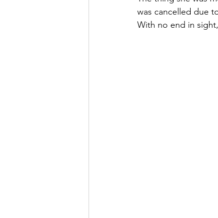
was cancelled due to
With no end in sight,