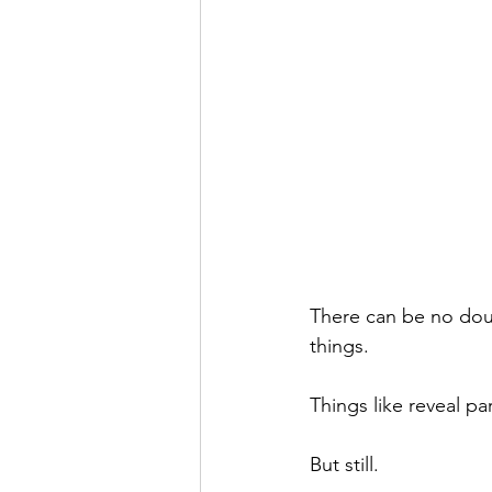
There can be no doub
things. 
Things like reveal p
But still. 