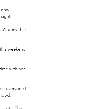
s now.
 sight.
an't deny that 
 this weekend 
time with her 
ost everyone I 
dhood.
 party. This 