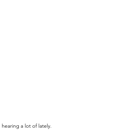
hearing a lot of lately.