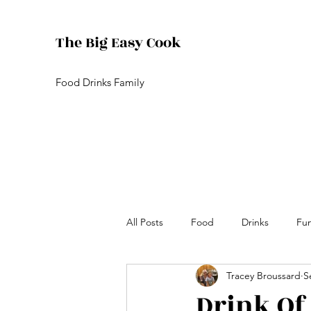
The Big Easy Cook
Food Drinks Family
All Posts
Food
Drinks
Fu
Tracey Broussard
S
Drink Of