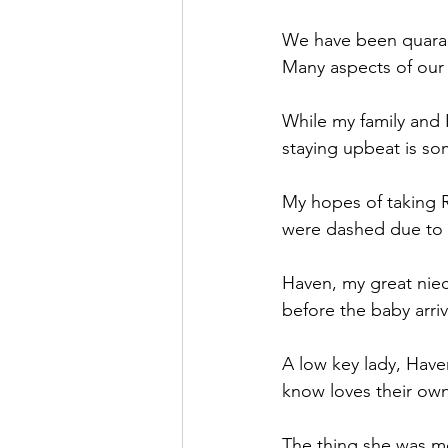
We have been quarant
Many aspects of our l
While my family and I
staying upbeat is so
My hopes of taking R
were dashed due to a
Haven, my great niec
before the baby arriv
A low key lady, Have
know loves their ow
The thing she was mo