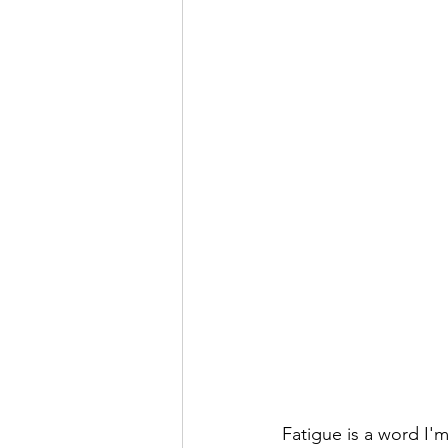
Fatigue is a word I'm 