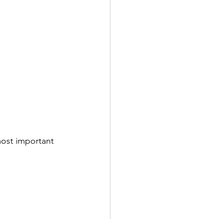
ost important 