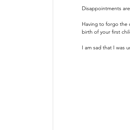
Disappointments are
Having to forgo the 
birth of your first chil
I am sad that I was u