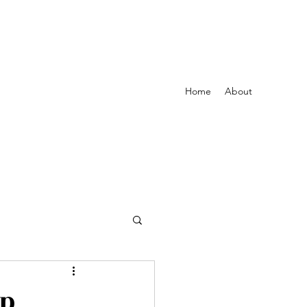
Home
About
Up