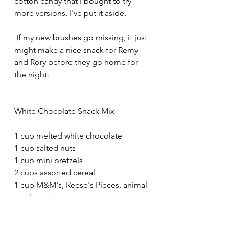
cotton candy that I bought to try 
more versions, I've put it aside. 
 If my new brushes go missing, it just 
might make a nice snack for Remy 
and Rory before they go home for 
the night.
White Chocolate Snack Mix 
1 cup melted white chocolate
1 cup salted nuts
1 cup mini pretzels
2 cups assorted cereal
1 cup M&M's, Reese's Pieces, animal 
crackers, etc.
Line a baking sheet with a Silpad or 