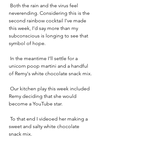
 Both the rain and the virus feel 
neverending. Considering this is the 
second rainbow cocktail I've made 
this week, I'd say more than my 
subconscious is longing to see that 
symbol of hope.
 In the meantime I'll settle for a 
unicorn poop martini and a handful 
of Remy's white chocolate snack mix.
 Our kitchen play this week included 
Remy deciding that she would 
become a YouTube star.
 To that end I videoed her making a 
sweet and salty white chocolate 
snack mix.