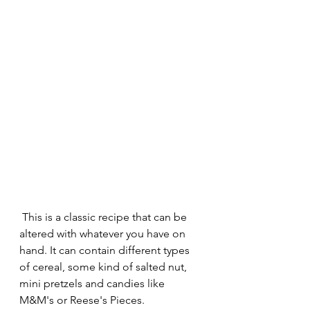
 This is a classic recipe that can be 
altered with whatever you have on 
hand. It can contain different types 
of cereal, some kind of salted nut, 
mini pretzels and candies like 
M&M's or Reese's Pieces.