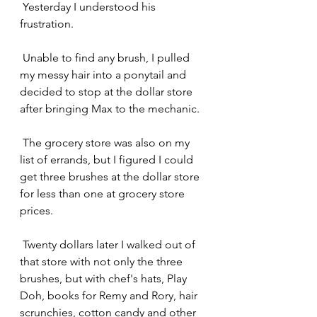
 Yesterday I understood his 
frustration.
 Unable to find any brush, I pulled 
my messy hair into a ponytail and 
decided to stop at the dollar store 
after bringing Max to the mechanic.
 The grocery store was also on my 
list of errands, but I figured I could 
get three brushes at the dollar store 
for less than one at grocery store 
prices.
 Twenty dollars later I walked out of 
that store with not only the three 
brushes, but with chef's hats, Play 
Doh, books for Remy and Rory, hair 
scrunchies, cotton candy and other 