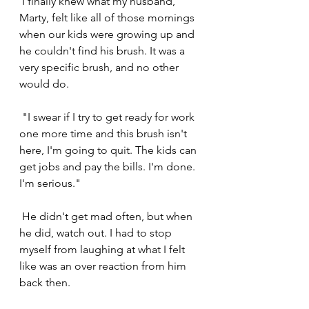
 I finally knew what my husband, 
Marty, felt like all of those mornings 
when our kids were growing up and 
he couldn't find his brush. It was a 
very specific brush, and no other 
would do.
 "I swear if I try to get ready for work 
one more time and this brush isn't 
here, I'm going to quit. The kids can 
get jobs and pay the bills. I'm done. 
I'm serious."
 He didn't get mad often, but when 
he did, watch out. I had to stop 
myself from laughing at what I felt 
like was an over reaction from him 
back then.