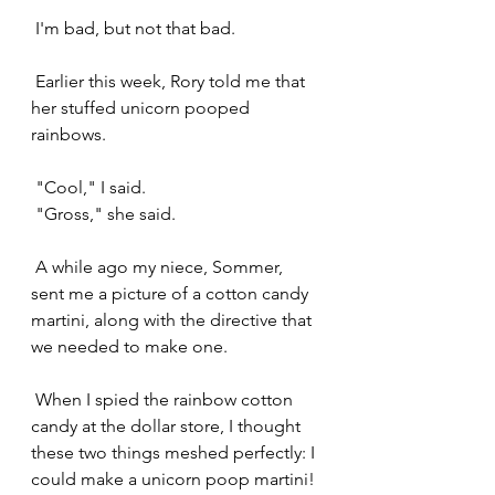
 I'm bad, but not that bad.
 Earlier this week, Rory told me that 
her stuffed unicorn pooped 
rainbows. 
 "Cool," I said.
 "Gross," she said.
 A while ago my niece, Sommer, 
sent me a picture of a cotton candy 
martini, along with the directive that 
we needed to make one.
 When I spied the rainbow cotton 
candy at the dollar store, I thought 
these two things meshed perfectly: I 
could make a unicorn poop martini!