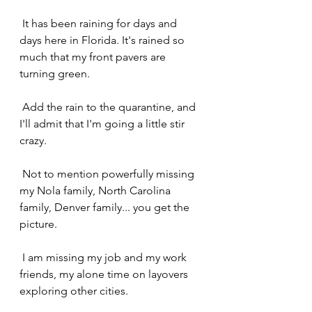
 It has been raining for days and 
days here in Florida. It's rained so 
much that my front pavers are 
turning green.
 Add the rain to the quarantine, and 
I'll admit that I'm going a little stir 
crazy.
 Not to mention powerfully missing 
my Nola family, North Carolina 
family, Denver family... you get the 
picture.
 I am missing my job and my work 
friends, my alone time on layovers 
exploring other cities.