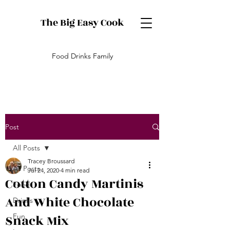
The Big Easy Cook
Food Drinks Family
Post
All Posts
Tracey Broussard
All Posts
Jul 24, 2020
4 min read
Cotton Candy Martinis
Food
And White Chocolate
Drinks
Snack Mix
Fun