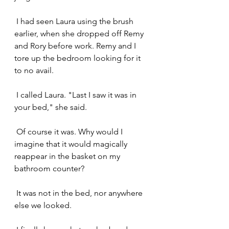
 I had seen Laura using the brush 
earlier, when she dropped off Remy 
and Rory before work. Remy and I 
tore up the bedroom looking for it 
to no avail.
 I called Laura. "Last I saw it was in 
your bed," she said. 
 Of course it was. Why would I 
imagine that it would magically 
reappear in the basket on my 
bathroom counter?
 It was not in the bed, nor anywhere 
else we looked.