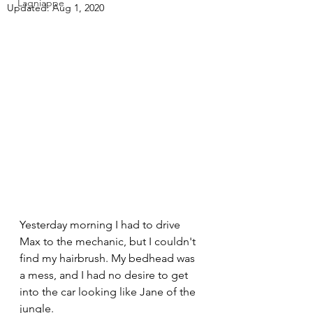
Lagniappe
Updated:
Aug 1, 2020
Yesterday morning I had to drive 
Max to the mechanic, but I couldn't 
find my hairbrush. My bedhead was 
a mess, and I had no desire to get 
into the car looking like Jane of the 
jungle.