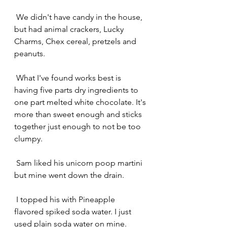
 We didn't have candy in the house, 
but had animal crackers, Lucky 
Charms, Chex cereal, pretzels and 
peanuts.
 What I've found works best is 
having five parts dry ingredients to 
one part melted white chocolate. It's 
more than sweet enough and sticks 
together just enough to not be too 
clumpy.
 Sam liked his unicorn poop martini 
but mine went down the drain.
 I topped his with Pineapple 
flavored spiked soda water. I just 
used plain soda water on mine. 