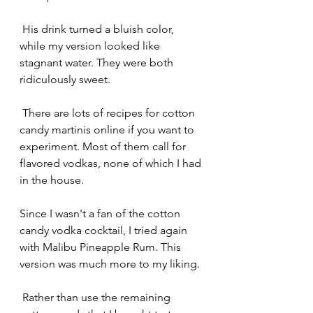
 His drink turned a bluish color, 
while my version looked like 
stagnant water. They were both 
ridiculously sweet. 
 There are lots of recipes for cotton 
candy martinis online if you want to 
experiment. Most of them call for 
flavored vodkas, none of which I had 
in the house.
Since I wasn't a fan of the cotton 
candy vodka cocktail, I tried again 
with Malibu Pineapple Rum. This 
version was much more to my liking.
 Rather than use the remaining 