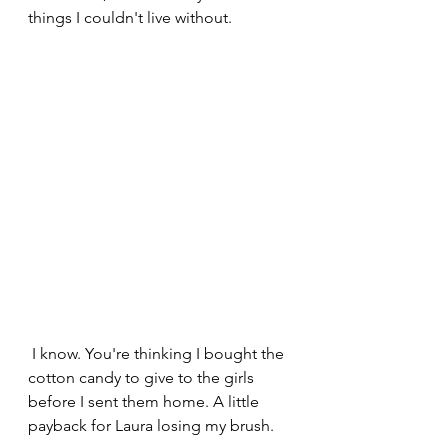
things I couldn't live without.
 I know. You're thinking I bought the 
cotton candy to give to the girls 
before I sent them home. A little 
payback for Laura losing my brush.