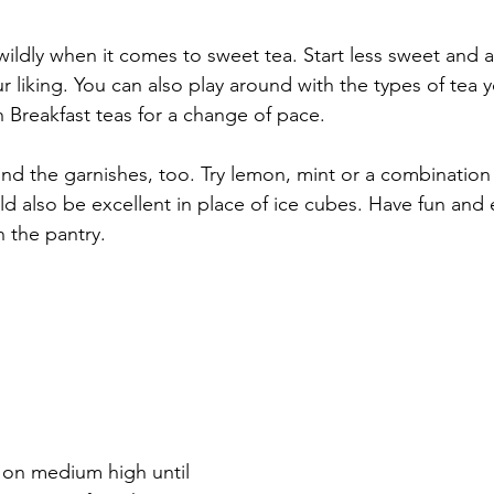
 wildly when it comes to sweet tea. Start less sweet and 
our liking. You can also play around with the types of tea y
 Breakfast teas for a change of pace. 
d the garnishes, too. Try lemon, mint or a combination 
 also be excellent in place of ice cubes. Have fun and
n the pantry.
 on medium high until 