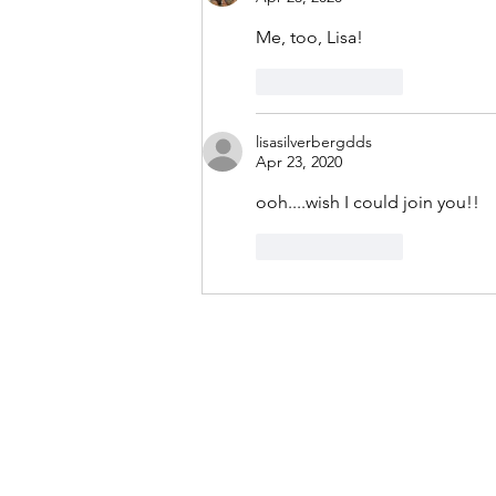
Me, too, Lisa!
Like
Reply
lisasilverbergdds
Apr 23, 2020
ooh....wish I could join you!!
Like
Reply