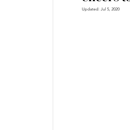
Updated:
Jul 5, 2020