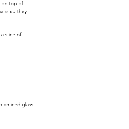
 on top of 
hairs so they 
 slice of 
o an iced glass. 