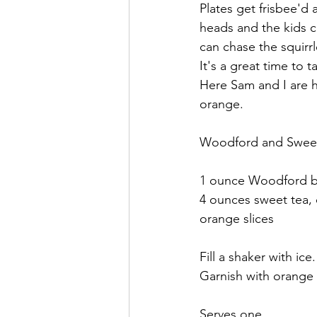
Plates get frisbee'd 
heads and the kids con
can chase the squirr
It's a great time to
Here Sam and I are h
orange. 
Woodford and Swee
1 ounce Woodford 
4 ounces sweet tea, 
orange slices
Fill a shaker with ic
Garnish with orange s
Serves one