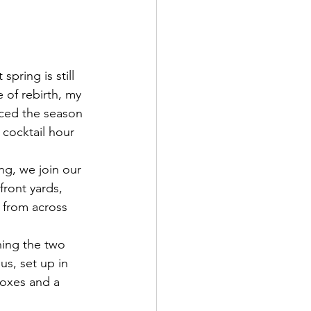
pring is still 
e of rebirth, my 
ced the season 
 cocktail hour 
ng, we join our 
front yards, 
 from across 
ing the two 
us, set up in 
boxes and a 