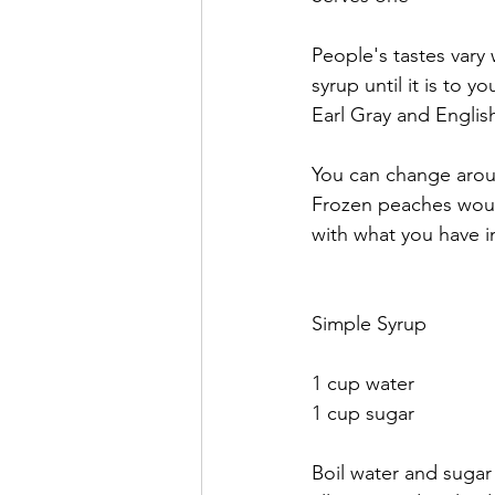
People's tastes vary
syrup until it is to y
Earl Gray and English
You can change aroun
Frozen peaches would
with what you have i
Simple Syrup
1 cup water
1 cup sugar
Boil water and sugar