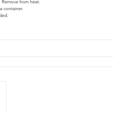
d. Remove from heat. 
a container. 
eded.