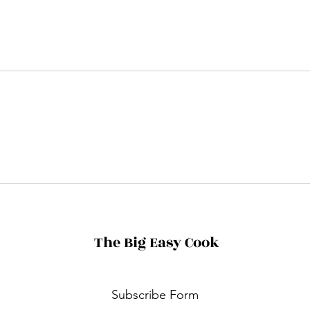
The Big Easy Cook
Subscribe Form