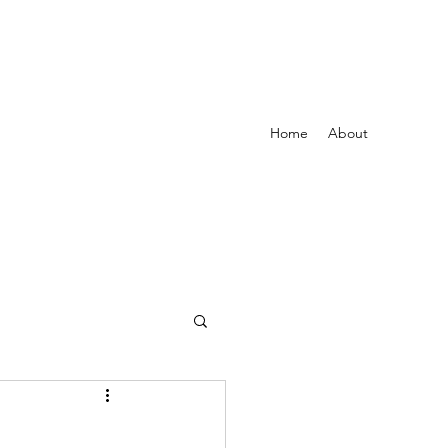
Home
About