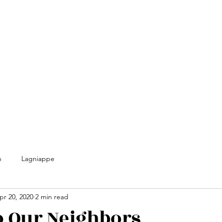
n
Lagniappe
pr 20, 2020
2 min read
o Our Neighbors