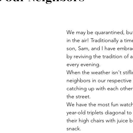
We may be quarantined, but s
in the air! Traditionally a tim
son, Sam, and I have embra
by reviving the tradition of a
every evening.
When the weather isn't stifli
neighbors in our respective 
catching up with each other
the street.
We have the most fun watch
year-old triplets diagonal to 
their high chairs with juice 
snack. 