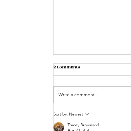
2 Comments
Write a comment...
Biscuits And Bellinis
Sort by:
Newest
Tracey Broussard
Apr 23, 2020