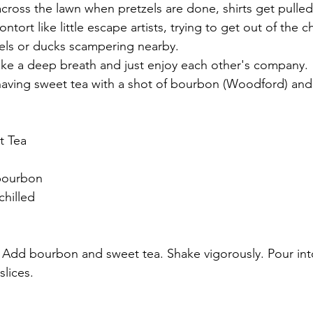
across the lawn when pretzels are done, shirts get pulled
tort like little escape artists, trying to get out of the c
lels or ducks scampering nearby.
 take a deep breath and just enjoy each other's company.
aving sweet tea with a shot of bourbon (Woodford) and a
t Tea
bourbon
chilled
e. Add bourbon and sweet tea. Shake vigorously. Pour int
lices. 