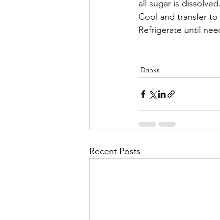
all sugar is dissolve
Cool and transfer to 
Refrigerate until ne
Drinks
Recent Posts