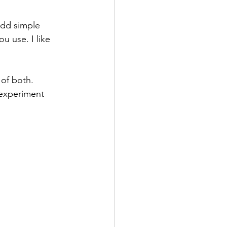
add simple 
ou use. I like 
of both. 
 experiment 