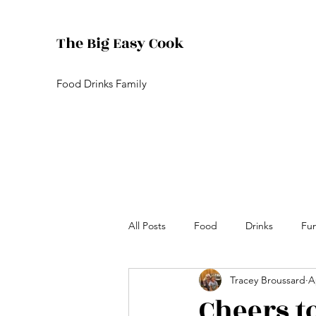
The Big Easy Cook
Food Drinks Family
All Posts
Food
Drinks
Fu
Tracey Broussard
A
Cheers t